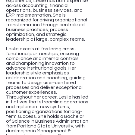
experience, Leslie has built expertise
across accounting, financial
operations, business services, and
ERP implementation. She is
recognized for driving organizational
transformation through centralized
business practices, process
optimization, and strategic
leadership of large, complex teams.
Leslie excels at fostering cross-
functional partnerships, ensuring
compliance and internal controls,
and championing innovation to
advance institutional goals. Her
leadership style emphasizes
collaboration and coaching, guiding
teams to design user-centered
processes and deliver exceptional
customer experiences.
Throughout her career, Leslie has led
initiatives that streamline operations
and implement new systems,
positioning organizations for long-
term success. She holds a Bachelor
of Science in Business Administration
from Portland State University, with
dual majors in Management &