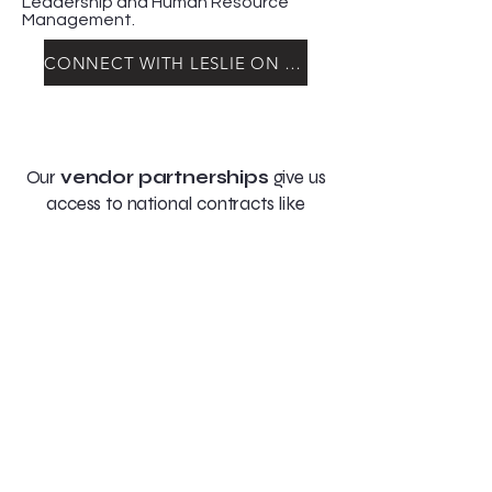
Leadership and Human Resource
Management.
CONNECT WITH LESLIE ON LINKEDIN
Our
vendor partnerships
give us
access to national contracts like
Sourcewell, unlocking exclusive pricing
and passing the savings directly to
you.