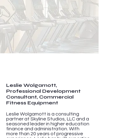
Leslie Wolgamott,
Professional Development
Consultant, Commercial
Fitness Equipment
Leslie Wolgamott is a consulting
partner at Skyline Studios, LLC and a
seasoned leader in higher education
finance and administration. With
more than 20 years of progressive