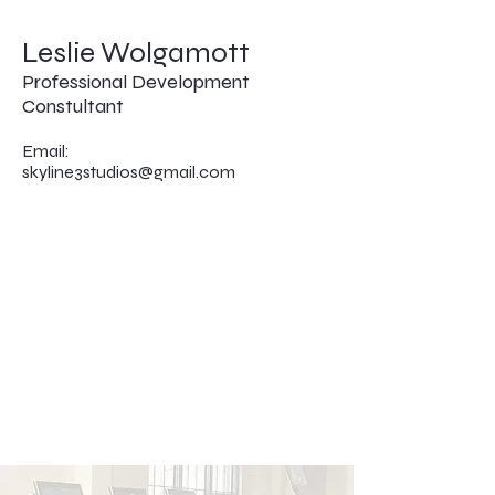
Leslie Wolgamott
Professional Development
Constultant
Email:
skyline3studios@gmail.com