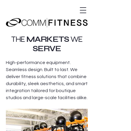
THE
MARKETS
WE
SERVE
High-performance equipment.
Seamless design. Built to last. We
deliver fitness solutions that combine
durability, sleek aesthetics, and smart
integration tailored for boutique
studios and large-scale facilities alike.