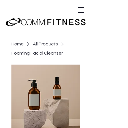
Home
All Products
Foaming Facial Cleanser