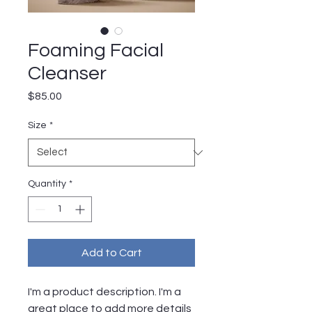
Foaming Facial
Cleanser
Price
$85.00
Size
*
Quantity
*
Add to Cart
I'm a product description. I'm a 
great place to add more details 